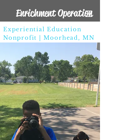
Enrichment Operation
Experiential Education
Nonprofit | Moorhead, MN