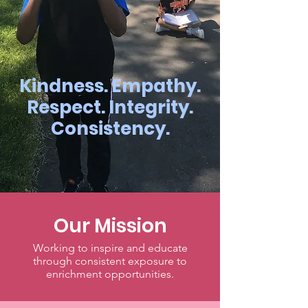
Kindness. Empathy.
Respect. Integrity.
Consistency.
Our Mission
Working to inspire and educate
through consistent exposure to
enrichment opportunities.