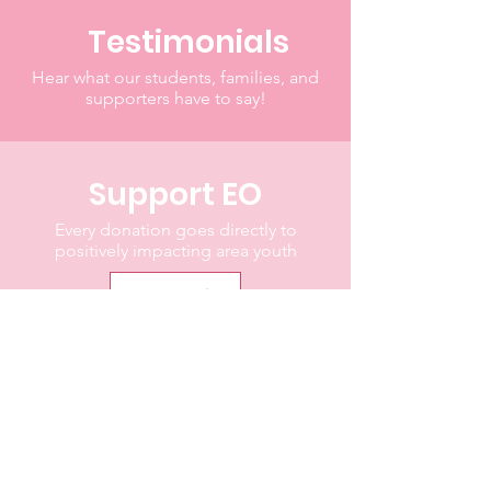
Testimonials
Hear what our students, families, and
supporters have to say!
Support EO
Every donation goes directly to
positively impacting area youth
Donate
"I've learned that people will
forget what you said, people
will forget what you did, but
people will never forget how